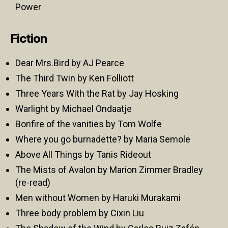
Power
Fiction
Dear Mrs.Bird by AJ Pearce
The Third Twin by Ken Folliott
Three Years With the Rat by Jay Hosking
Warlight by Michael Ondaatje
Bonfire of the vanities by Tom Wolfe
Where you go burnadette? by Maria Semole
Above All Things by Tanis Rideout
The Mists of Avalon by Marion Zimmer Bradley
(re-read)
Men without Women by Haruki Murakami
Three body problem by Cixin Liu