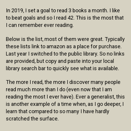
In 2019, I set a goal to read 3 books a month. I like
to beat goals and so I read 42. This is the most that
I can remember ever reading.
Below is the list, most of them were great. Typically
these lists link to amazon as a place for purchase.
Last year I switched to the public library. So no links
are provided, but copy and paste into your local
library search bar to quickly see what is available.
The more I read, the more I discover many people
read much more than I do (even now that I am
reading the most I ever have). Ever a generalist, this
is another example of a time when, as I go deeper, I
learn that compared to so many I have hardly
scratched the surface.