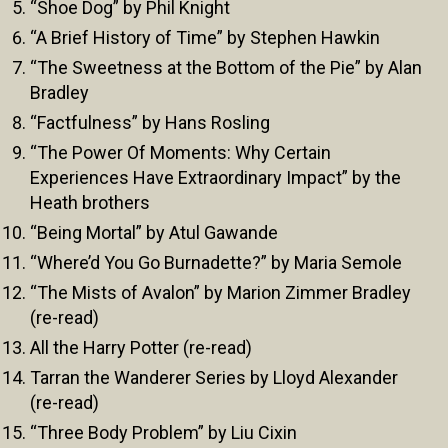
“Shoe Dog” by Phil Knight
“A Brief History of Time” by Stephen Hawkin
“The Sweetness at the Bottom of the Pie” by Alan
Bradley
“Factfulness” by Hans Rosling
“The Power Of Moments: Why Certain
Experiences Have Extraordinary Impact” by the
Heath brothers
“Being Mortal” by Atul Gawande
“Where’d You Go Burnadette?” by Maria Semole
“The Mists of Avalon” by Marion Zimmer Bradley
(re-read)
All the Harry Potter (re-read)
Tarran the Wanderer Series by Lloyd Alexander
(re-read)
“Three Body Problem” by Liu Cixin