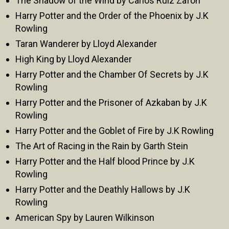
The Shadow of the Wind by Carlos Ruiz Zafón
Harry Potter and the Order of the Phoenix by J.K
Rowling
Taran Wanderer by Lloyd Alexander
High King by Lloyd Alexander
Harry Potter and the Chamber Of Secrets by J.K
Rowling
Harry Potter and the Prisoner of Azkaban by J.K
Rowling
Harry Potter and the Goblet of Fire by J.K Rowling
The Art of Racing in the Rain by Garth Stein
Harry Potter and the Half blood Prince by J.K
Rowling
Harry Potter and the Deathly Hallows by J.K
Rowling
American Spy by Lauren Wilkinson