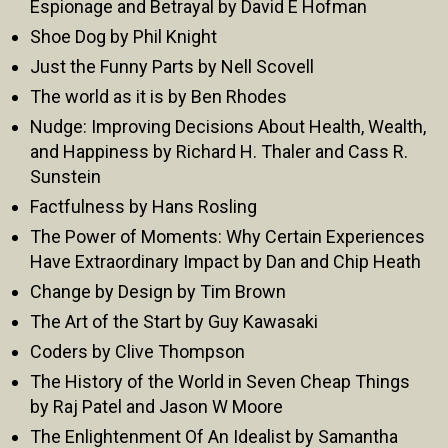
Espionage and Betrayal by David E Hofman
Shoe Dog by Phil Knight
Just the Funny Parts by Nell Scovell
The world as it is by Ben Rhodes
Nudge: Improving Decisions About Health, Wealth,
and Happiness by Richard H. Thaler and Cass R.
Sunstein
Factfulness by Hans Rosling
The Power of Moments: Why Certain Experiences
Have Extraordinary Impact by Dan and Chip Heath
Change by Design by Tim Brown
The Art of the Start by Guy Kawasaki
Coders by Clive Thompson
The History of the World in Seven Cheap Things
by Raj Patel and Jason W Moore
The Enlightenment Of An Idealist by Samantha