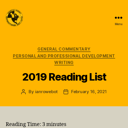
Menu
North-
West
Expeditions
Categories
GENERAL COMMENTARY
PERSONAL AND PROFESSIONAL DEVELOPMENT
WRITING
2019 Reading List
By
ianrowebot
February 16, 2021
Post
Post
author
date
Reading Time:
3
minutes