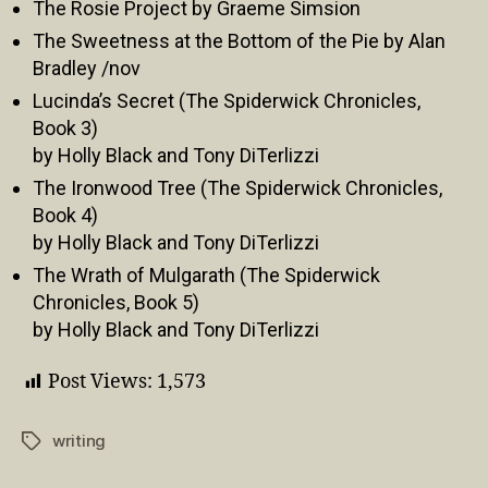
The Rosie Project by Graeme Simsion
The Sweetness at the Bottom of the Pie by Alan
Bradley /nov
Lucinda’s Secret (The Spiderwick Chronicles,
Book 3)
by Holly Black and Tony DiTerlizzi
The Ironwood Tree (The Spiderwick Chronicles,
Book 4)
by Holly Black and Tony DiTerlizzi
The Wrath of Mulgarath (The Spiderwick
Chronicles, Book 5)
by Holly Black and Tony DiTerlizzi
Post Views:
1,573
writing
Tags