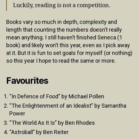
Luckily, reading is not a competition.
Books vary so much in depth, complexity and
length that counting the numbers doesn’t really
mean anything. I still haven’t finished Seneca (1
book) and likely won’t this year, even as I pick away
at it. But it is fun to set goals for myself (or nothing)
so this year I hope to read the same or more.
Favourites
“In Defence of Food” by Michael Pollen
“The Enlightenment of an Idealist” by Samantha
Power
“The World As It Is” by Ben Rhodes
“Astroball” by Ben Reiter