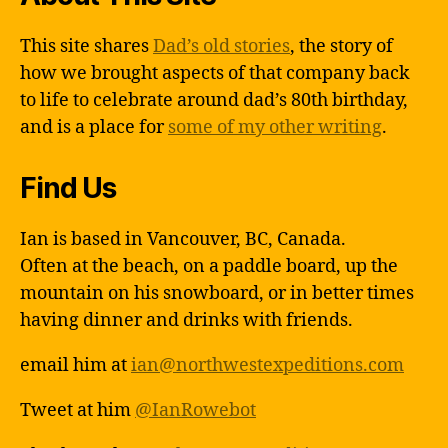
This site shares
Dad’s old stories
, the story of
how we brought aspects of that company back
to life to celebrate around dad’s 80th birthday,
and is a place for
some of my other writing
.
Find Us
Ian is based in Vancouver, BC, Canada.
Often at the beach, on a paddle board, up the
mountain on his snowboard, or in better times
having dinner and drinks with friends.
email him at
ian@northwestexpeditions.com
Tweet at him
@IanRowebot