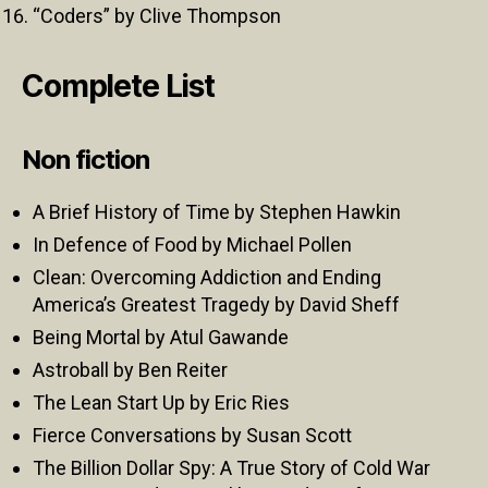
“Coders” by Clive Thompson
Complete List
Non fiction
A Brief History of Time by Stephen Hawkin
In Defence of Food by Michael Pollen
Clean: Overcoming Addiction and Ending
America’s Greatest Tragedy by David Sheff
Being Mortal by Atul Gawande
Astroball by Ben Reiter
The Lean Start Up by Eric Ries
Fierce Conversations by Susan Scott
The Billion Dollar Spy: A True Story of Cold War