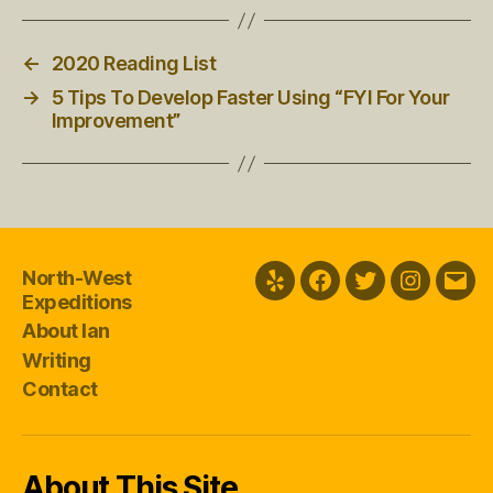
←
2020 Reading List
→
5 Tips To Develop Faster Using “FYI For Your
Improvement”
North-West
Yelp
Facebook
Twitter
Instagra
Emai
Expeditions
About Ian
Writing
Contact
About This Site